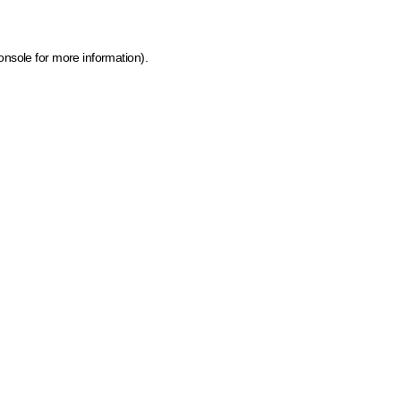
onsole for more information)
.