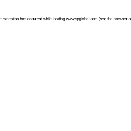
ide exception has occurred
while loading
www.spglobal.com
(see the browser c