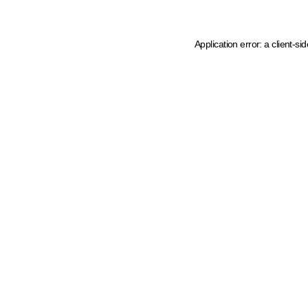
Application error: a client-s