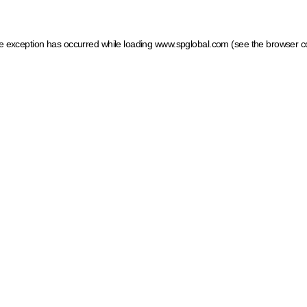
ide exception has occurred
while loading
www.spglobal.com
(see the browser c