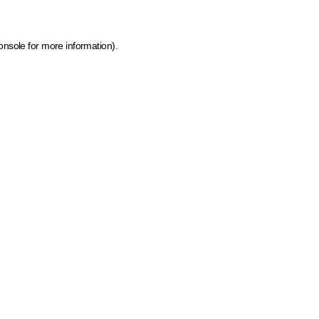
onsole for more information)
.