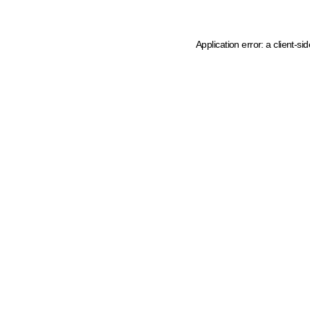
Application error: a client-s