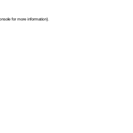
onsole for more information)
.