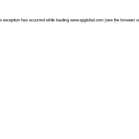
ide exception has occurred
while loading
www.spglobal.com
(see the browser c