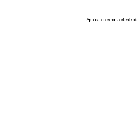
Application error: a client-s