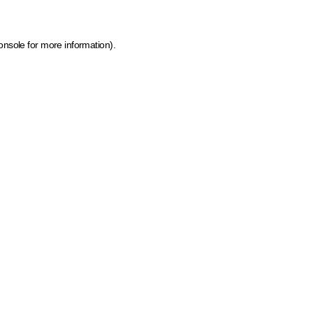
onsole for more information)
.