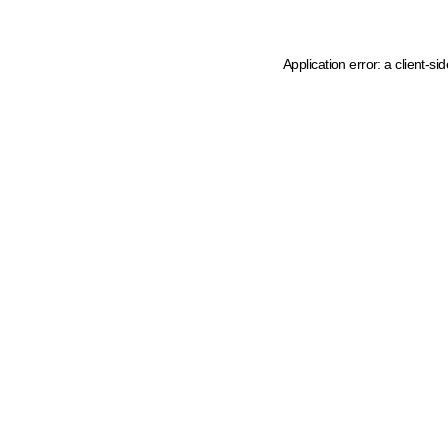
Application error: a client-s