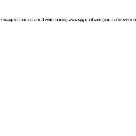
ide exception has occurred
while loading
www.spglobal.com
(see the browser c