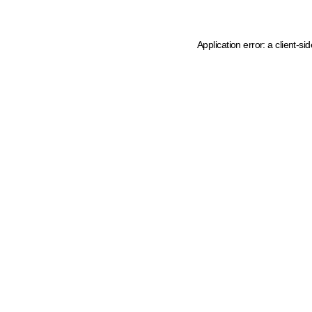
Application error: a client-s