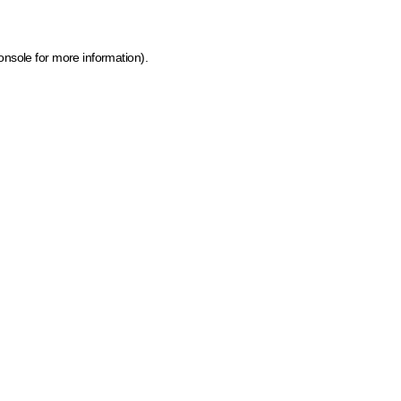
onsole for more information)
.