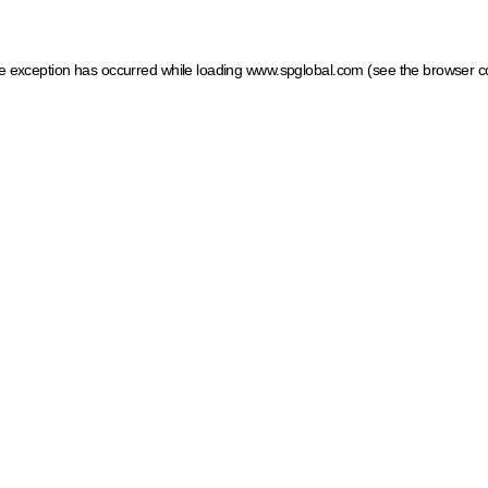
ide exception has occurred
while loading
www.spglobal.com
(see the browser c