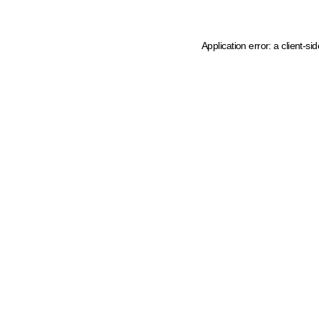
Application error: a client-s