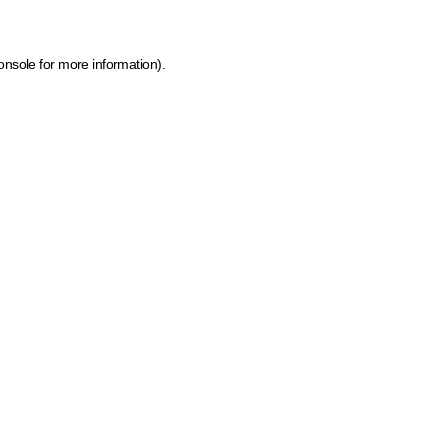
onsole for more information)
.