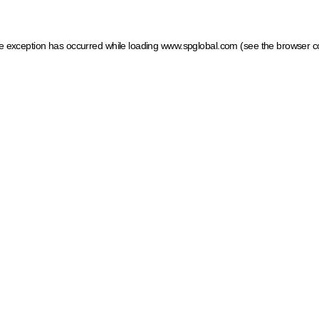
ide exception has occurred
while loading
www.spglobal.com
(see the browser c