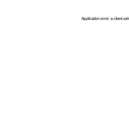
Application error: a client-s