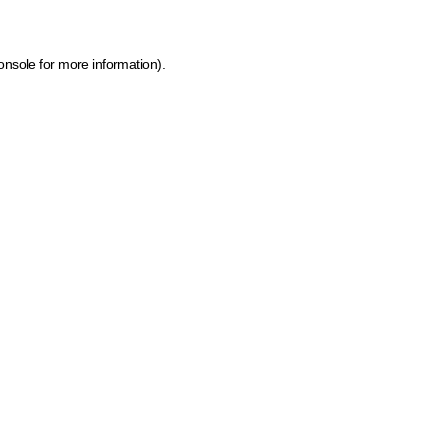
onsole for more information)
.