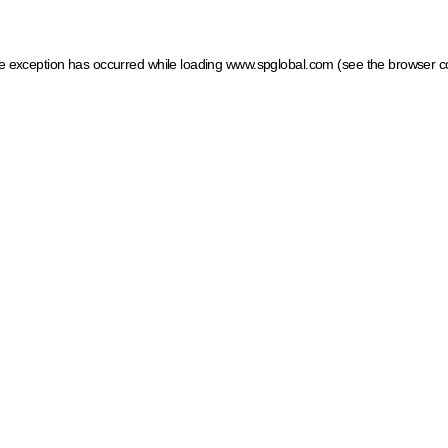
ide exception has occurred
while loading
www.spglobal.com
(see the browser c