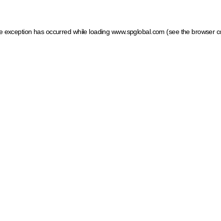
ide exception has occurred
while loading
www.spglobal.com
(see the browser c