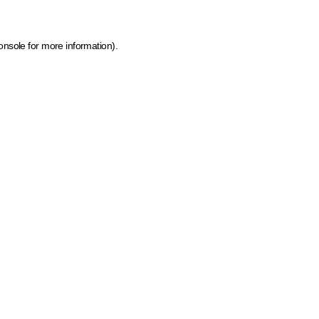
onsole for more information)
.