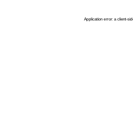
Application error: a client-s