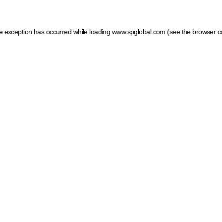
ide exception has occurred
while loading
www.spglobal.com
(see the browser c