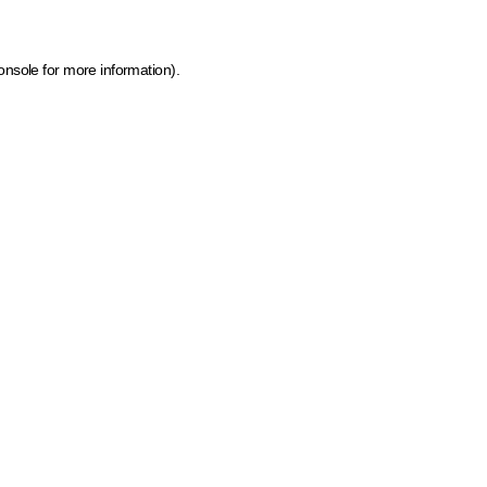
onsole for more information)
.