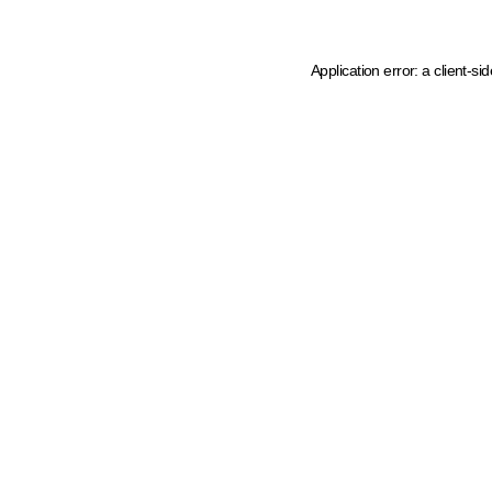
Application error: a client-s