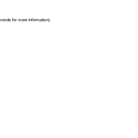
onsole for more information)
.