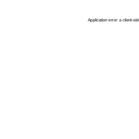
Application error: a client-s