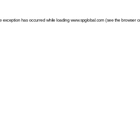
ide exception has occurred
while loading
www.spglobal.com
(see the browser c