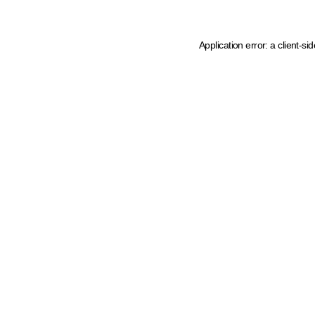
Application error: a client-s