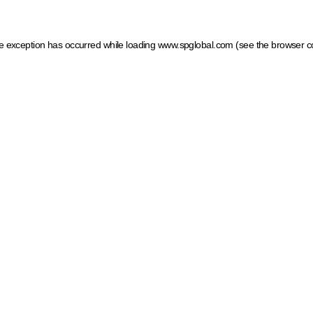
ide exception has occurred
while loading
www.spglobal.com
(see the browser c