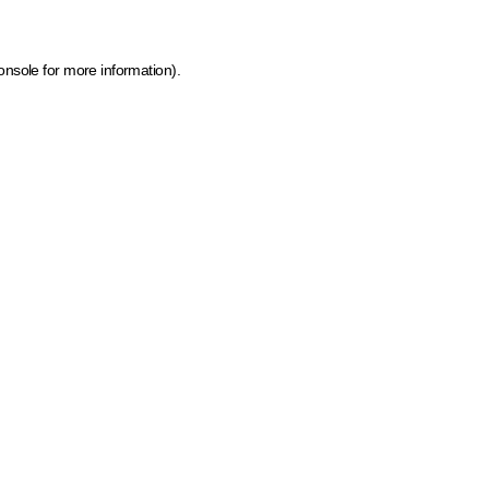
onsole for more information)
.