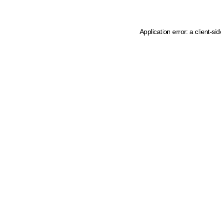
Application error: a client-s