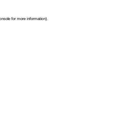
onsole for more information)
.