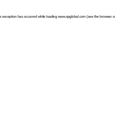
ide exception has occurred
while loading
www.spglobal.com
(see the browser c