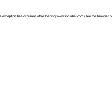
ide exception has occurred
while loading
www.spglobal.com
(see the browser c