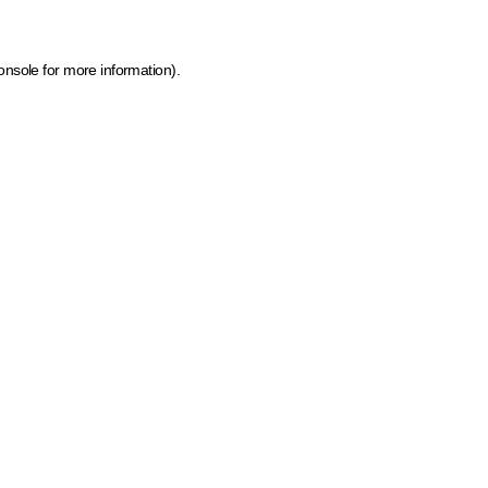
onsole for more information)
.