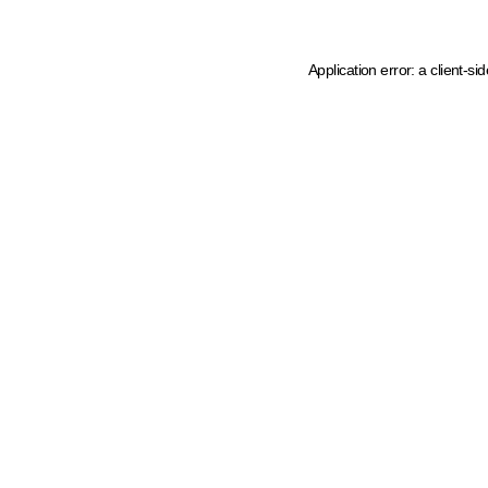
Application error: a client-s