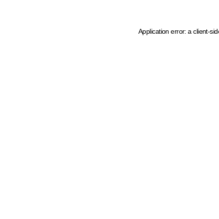
Application error: a client-s