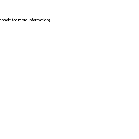
onsole for more information)
.