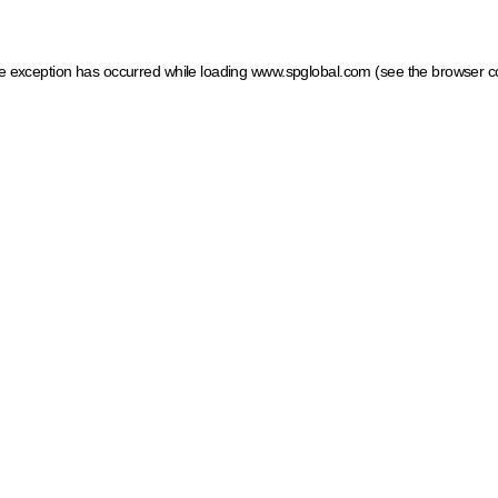
ide exception has occurred
while loading
www.spglobal.com
(see the browser c