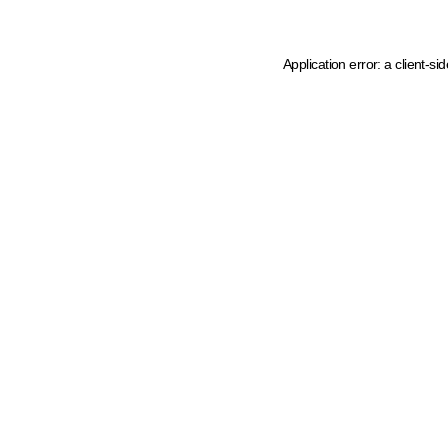
Application error: a client-s