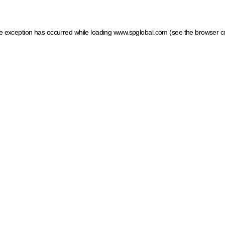
ide exception has occurred
while loading
www.spglobal.com
(see the browser c