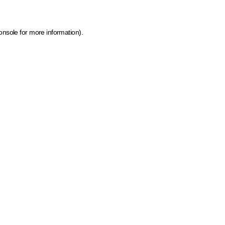
onsole for more information)
.