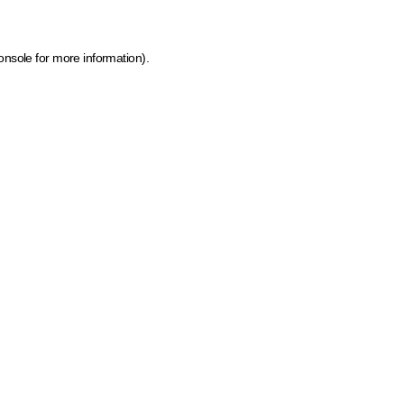
onsole for more information)
.