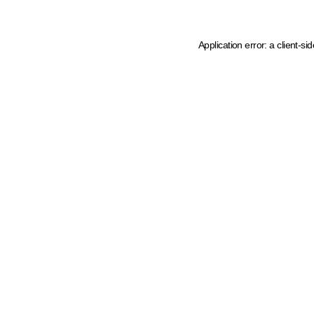
Application error: a client-s