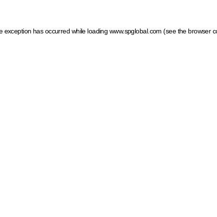
ide exception has occurred
while loading
www.spglobal.com
(see the browser c