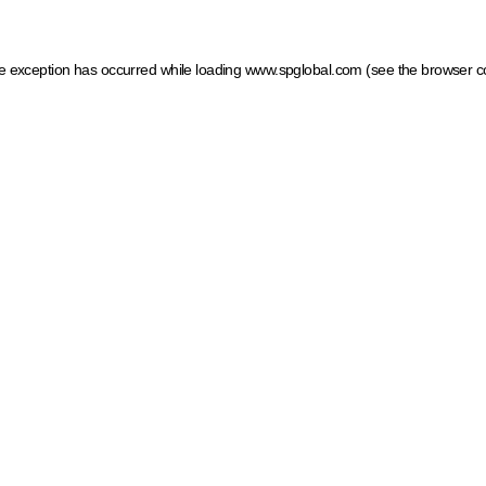
ide exception has occurred
while loading
www.spglobal.com
(see the browser c