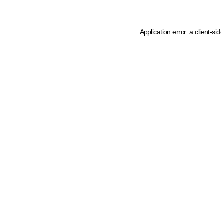
Application error: a client-s