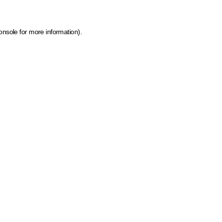
onsole for more information)
.