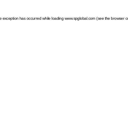
ide exception has occurred
while loading
www.spglobal.com
(see the browser c