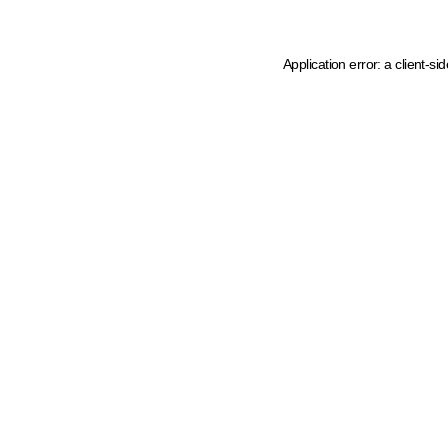
Application error: a client-s