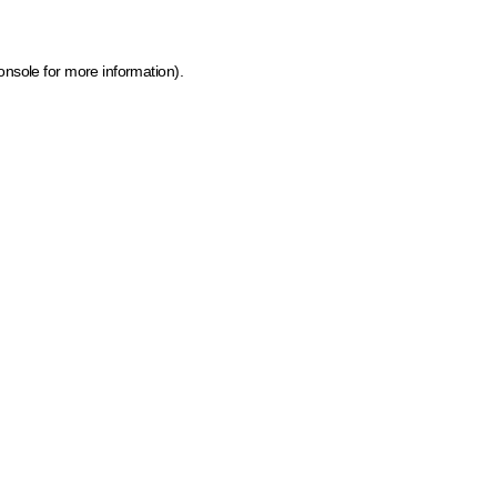
onsole for more information)
.