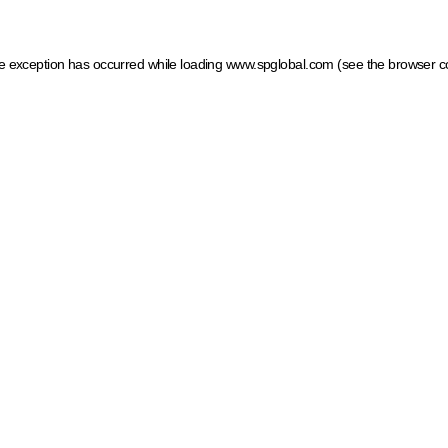
ide exception has occurred
while loading
www.spglobal.com
(see the browser c