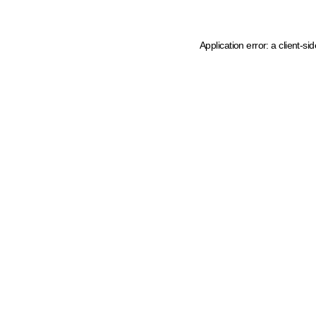
Application error: a client-s