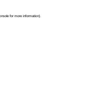
onsole for more information)
.