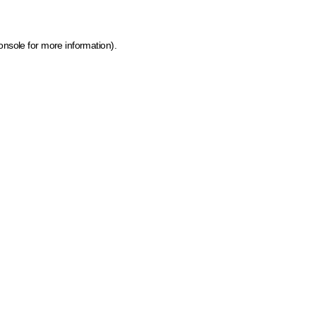
onsole for more information)
.