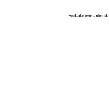
Application error: a client-s