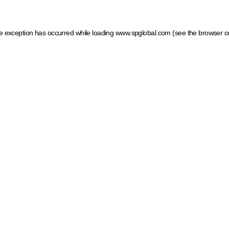
ide exception has occurred
while loading
www.spglobal.com
(see the browser c