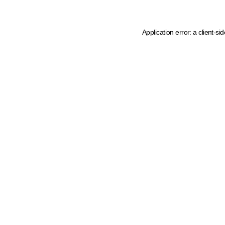
Application error: a client-s