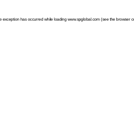
ide exception has occurred
while loading
www.spglobal.com
(see the browser c