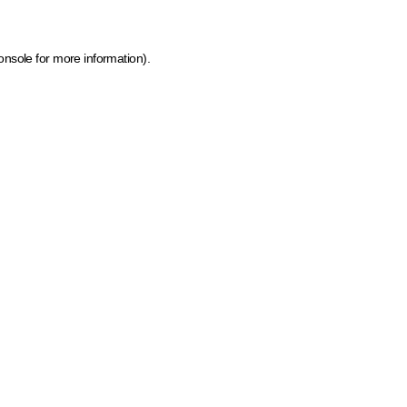
onsole for more information)
.