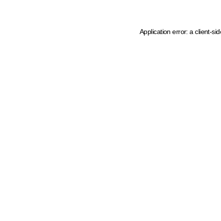
Application error: a client-s