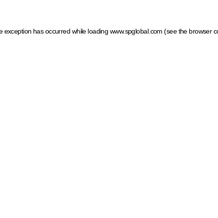
ide exception has occurred
while loading
www.spglobal.com
(see the browser c