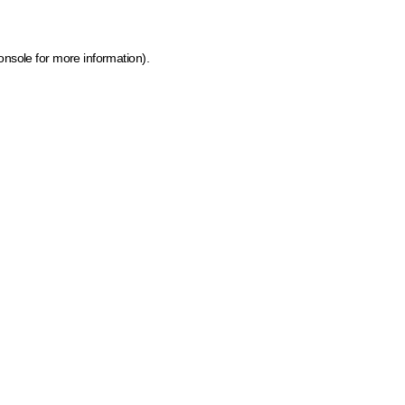
onsole for more information)
.