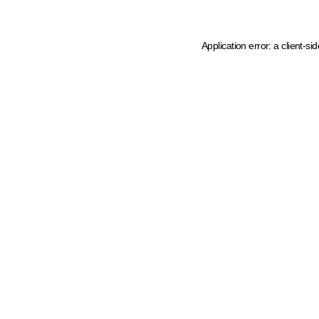
Application error: a client-s