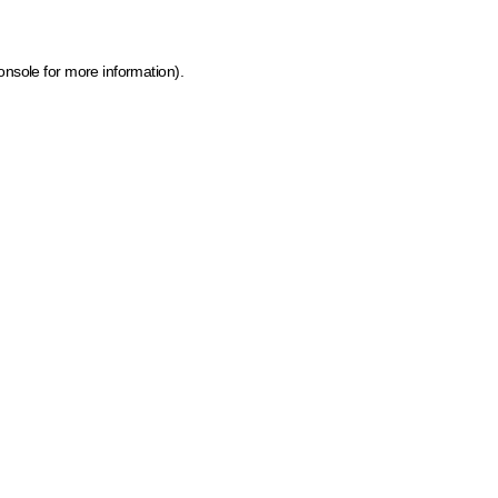
onsole for more information)
.