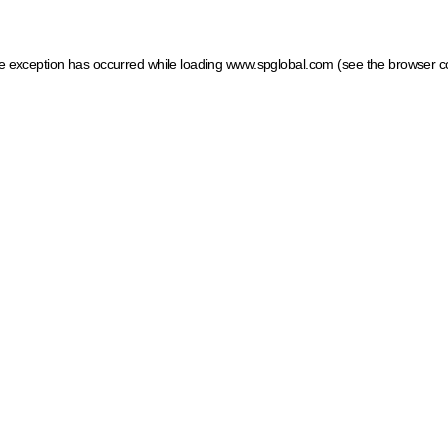
ide exception has occurred
while loading
www.spglobal.com
(see the browser c