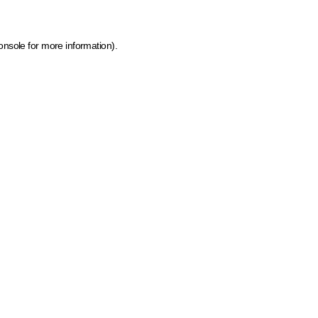
onsole for more information)
.