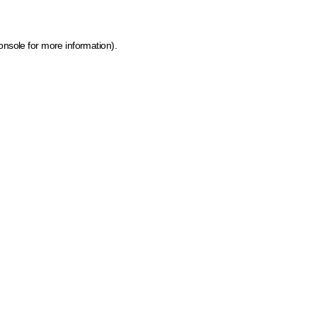
onsole for more information)
.