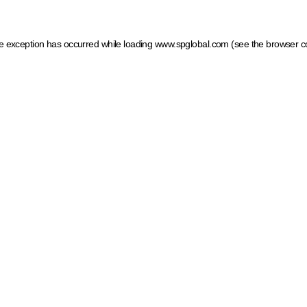
ide exception has occurred
while loading
www.spglobal.com
(see the browser c