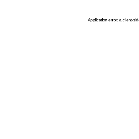
Application error: a client-s