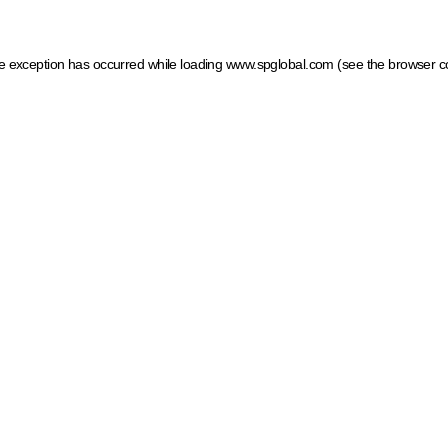
ide exception has occurred
while loading
www.spglobal.com
(see the browser c