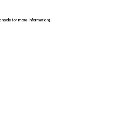
onsole for more information)
.