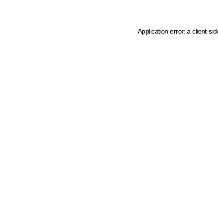
Application error: a client-s