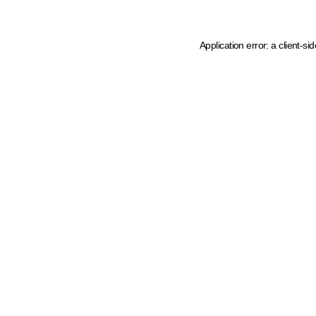
Application error: a client-s