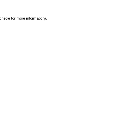
onsole for more information)
.