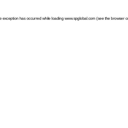
ide exception has occurred
while loading
www.spglobal.com
(see the browser c