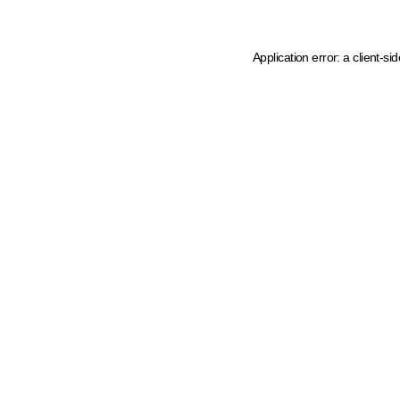
Application error: a client-s