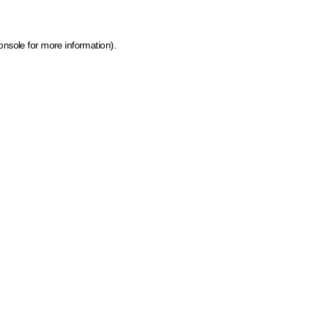
onsole for more information)
.