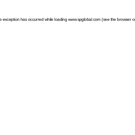
ide exception has occurred
while loading
www.spglobal.com
(see the browser c