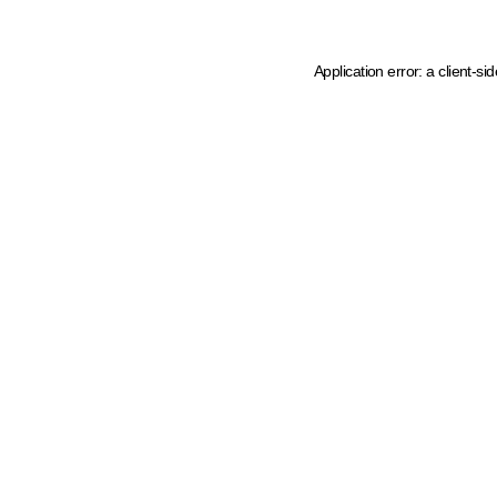
Application error: a client-s