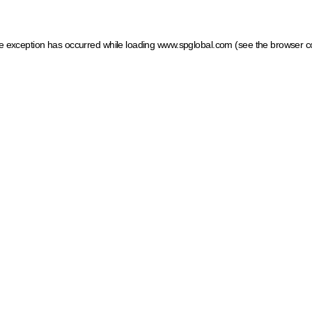
ide exception has occurred
while loading
www.spglobal.com
(see the browser c