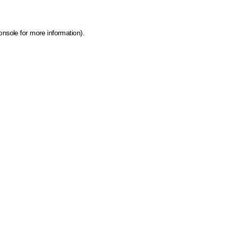
onsole for more information)
.