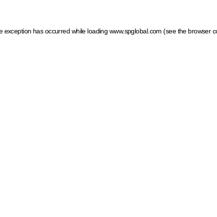
ide exception has occurred
while loading
www.spglobal.com
(see the browser c