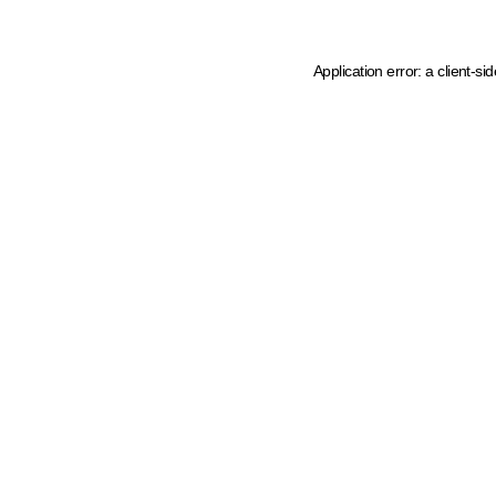
Application error: a client-s