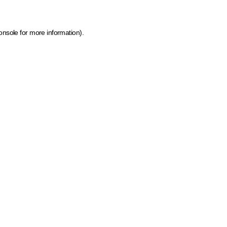
onsole for more information)
.