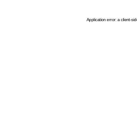
Application error: a client-s