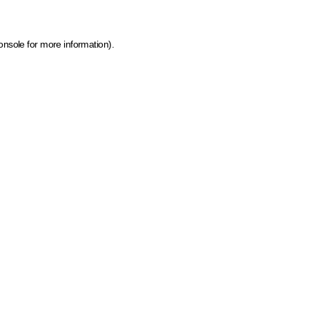
onsole for more information)
.