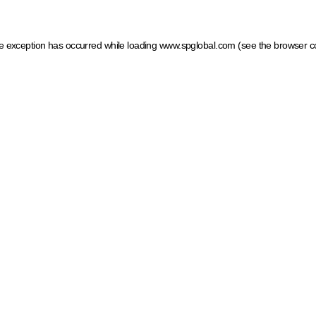
ide exception has occurred
while loading
www.spglobal.com
(see the browser c