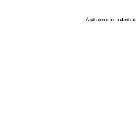
Application error: a client-s