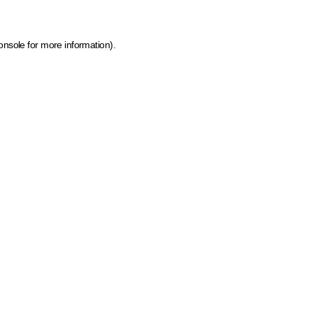
onsole for more information)
.