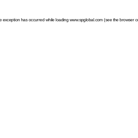
ide exception has occurred
while loading
www.spglobal.com
(see the browser c