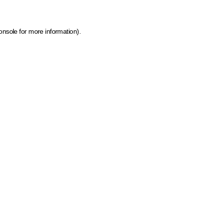
onsole for more information)
.