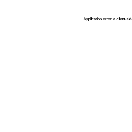
Application error: a client-s