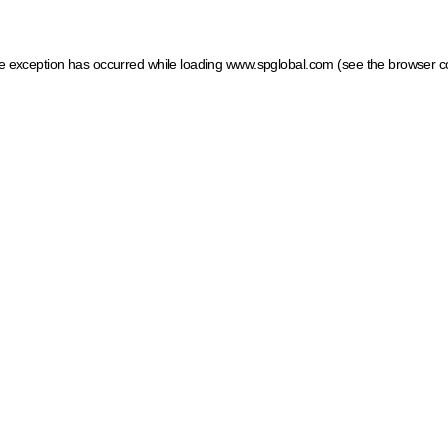
ide exception has occurred
while loading
www.spglobal.com
(see the browser c