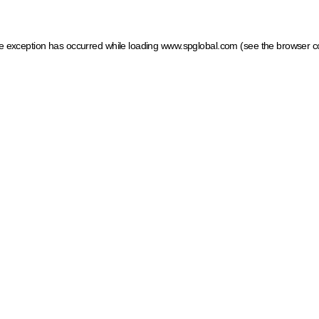
ide exception has occurred
while loading
www.spglobal.com
(see the browser c