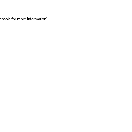
onsole for more information)
.