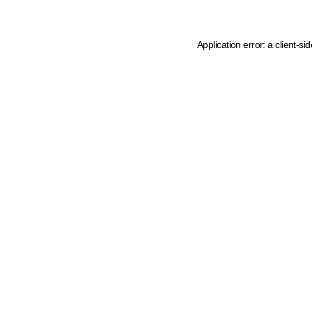
Application error: a client-s