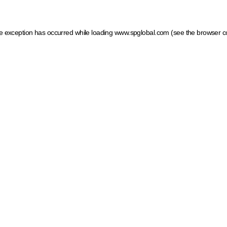
ide exception has occurred
while loading
www.spglobal.com
(see the browser c