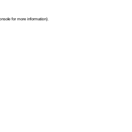
onsole for more information)
.