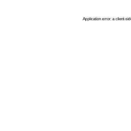
Application error: a client-s