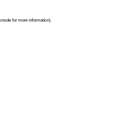
onsole for more information)
.