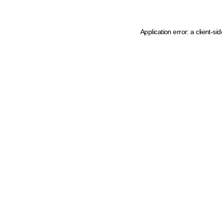
Application error: a client-s