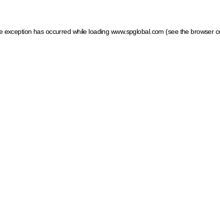
ide exception has occurred
while loading
www.spglobal.com
(see the browser c