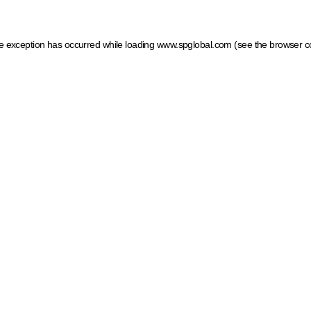
ide exception has occurred
while loading
www.spglobal.com
(see the browser c