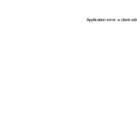
Application error: a client-s