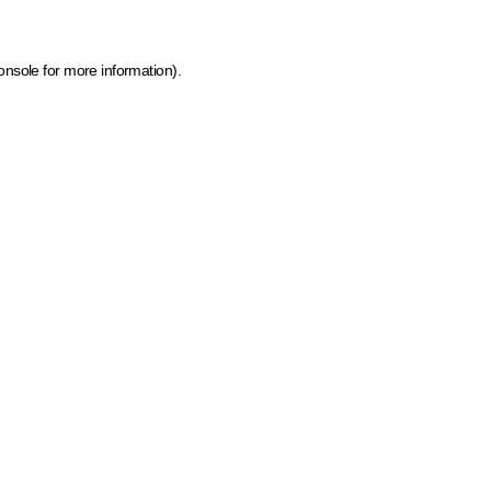
onsole for more information)
.