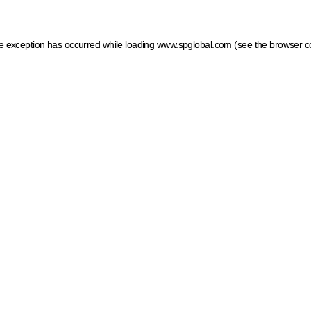
ide exception has occurred
while loading
www.spglobal.com
(see the browser c