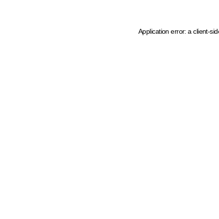
Application error: a client-s