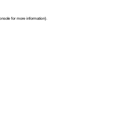
onsole for more information)
.