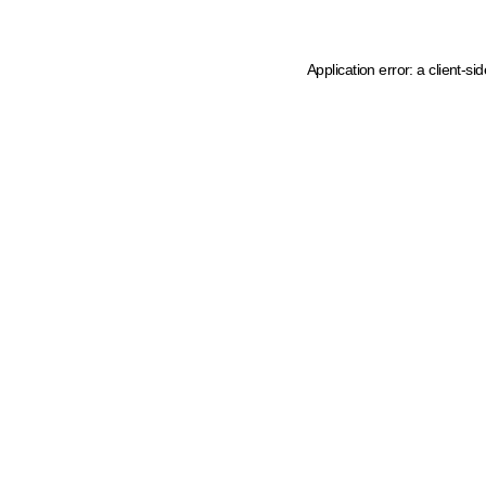
Application error: a client-s