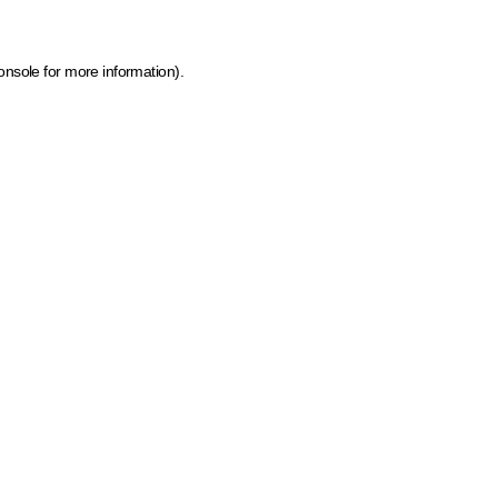
onsole for more information)
.