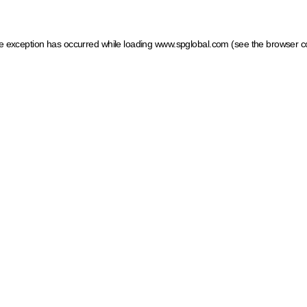
ide exception has occurred
while loading
www.spglobal.com
(see the browser c