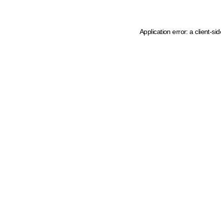
Application error: a client-s