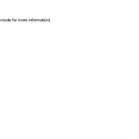
onsole for more information)
.