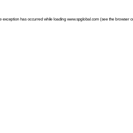
ide exception has occurred
while loading
www.spglobal.com
(see the browser c