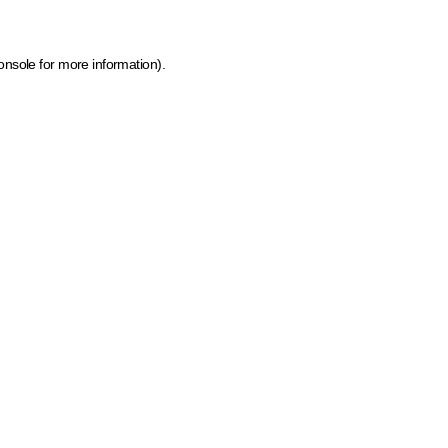
onsole for more information)
.