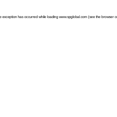
ide exception has occurred
while loading
www.spglobal.com
(see the browser c