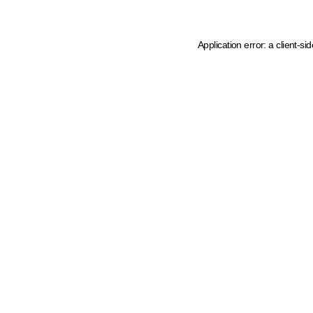
Application error: a client-s