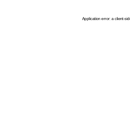
Application error: a client-s