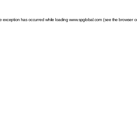
ide exception has occurred
while loading
www.spglobal.com
(see the browser c