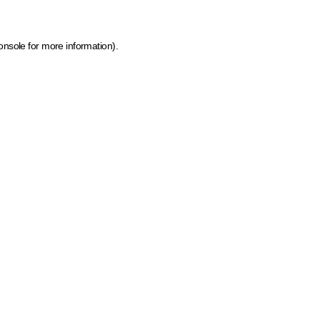
onsole for more information)
.