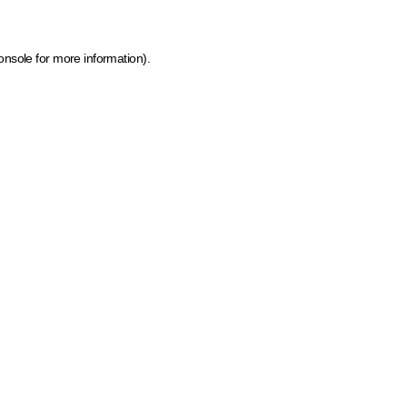
onsole for more information)
.