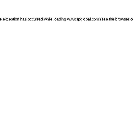
ide exception has occurred
while loading
www.spglobal.com
(see the browser c