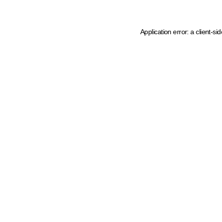
Application error: a client-s