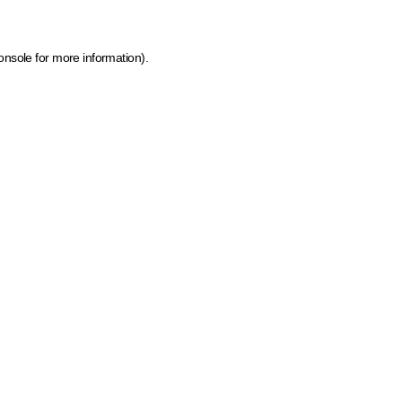
onsole for more information)
.