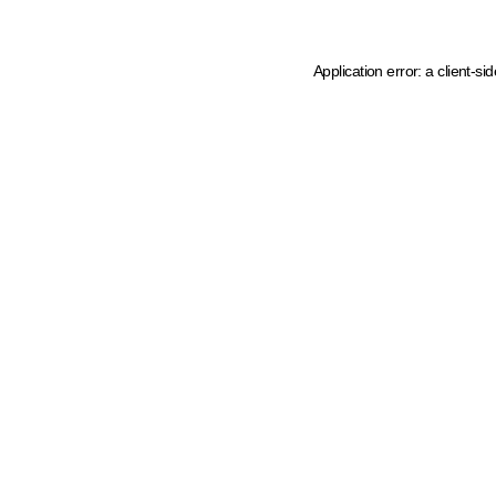
Application error: a client-s