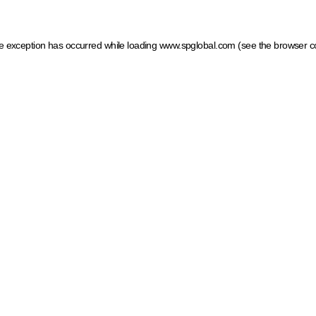
ide exception has occurred
while loading
www.spglobal.com
(see the browser c