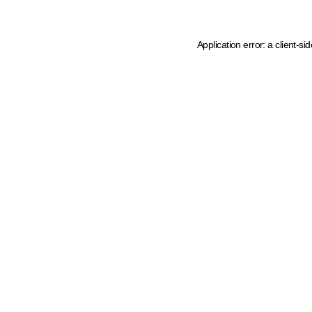
Application error: a client-s