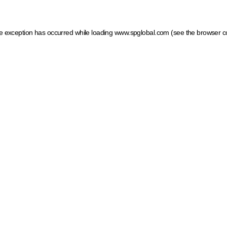
ide exception has occurred
while loading
www.spglobal.com
(see the browser c