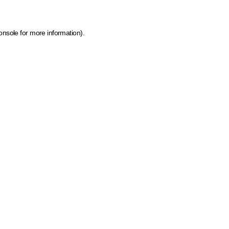
onsole for more information)
.