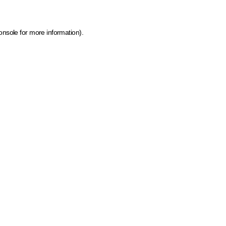
onsole for more information)
.