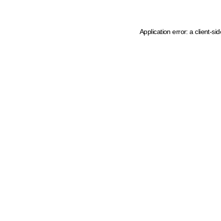
Application error: a client-s