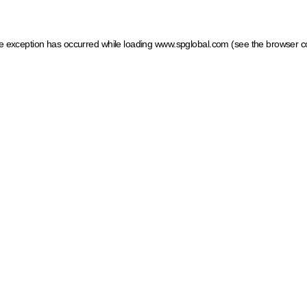
ide exception has occurred
while loading
www.spglobal.com
(see the browser c