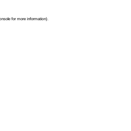
onsole for more information)
.