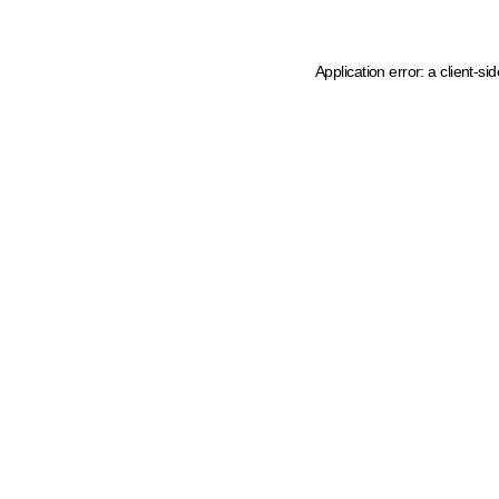
Application error: a client-s