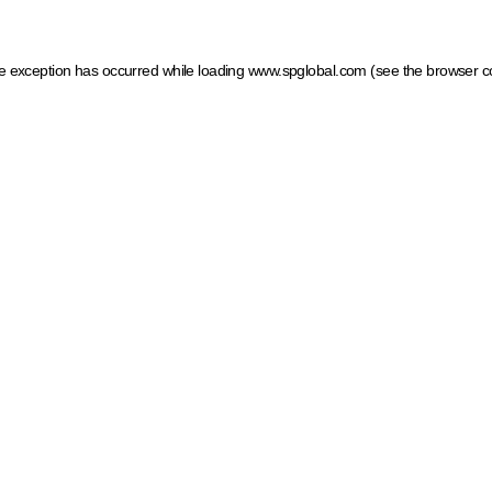
ide exception has occurred
while loading
www.spglobal.com
(see the browser c