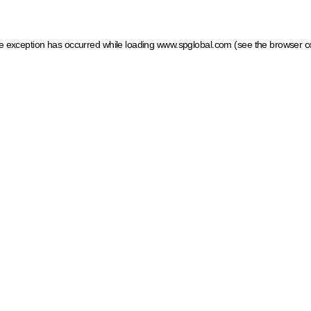
ide exception has occurred
while loading
www.spglobal.com
(see the browser c