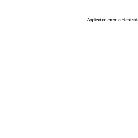
Application error: a client-s