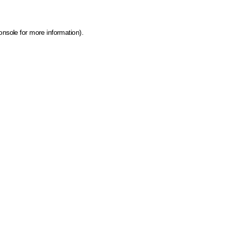
onsole for more information)
.