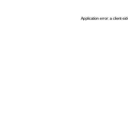
Application error: a client-s