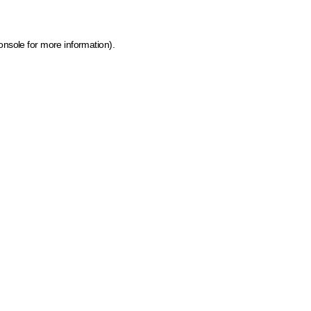
onsole for more information)
.