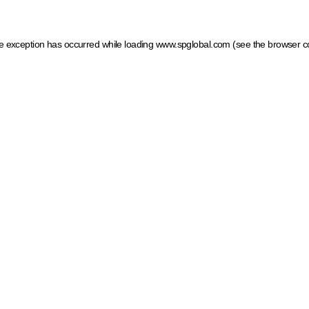
ide exception has occurred
while loading
www.spglobal.com
(see the browser c