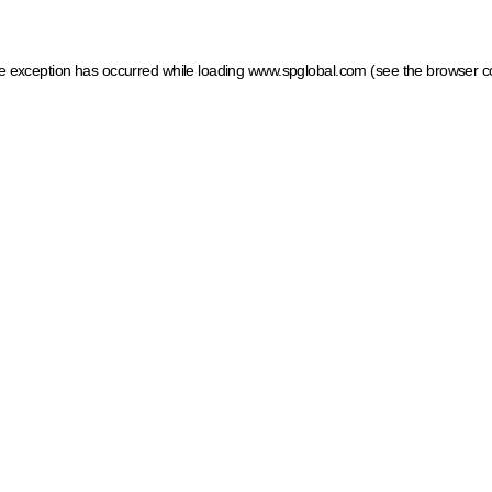
ide exception has occurred
while loading
www.spglobal.com
(see the browser c