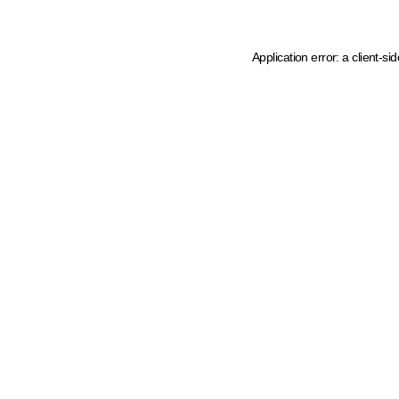
Application error: a client-s