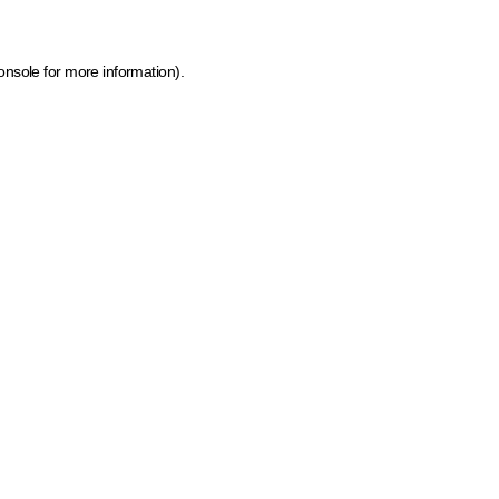
onsole for more information)
.